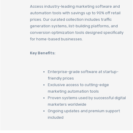
Access industry-leading marketing software and
automation tools with savings up to 90% off retail
prices. Our curated collection includes traffic
generation systems, list-building platforms, and
conversion optimization tools designed specifically
for home-based businesses.
Key Benefits:
Enterprise-grade software at startup-
friendly prices
Exclusive access to cutting-edge
marketing automation tools
Proven systems used by successful digital
marketers worldwide
Ongoing updates and premium support
included