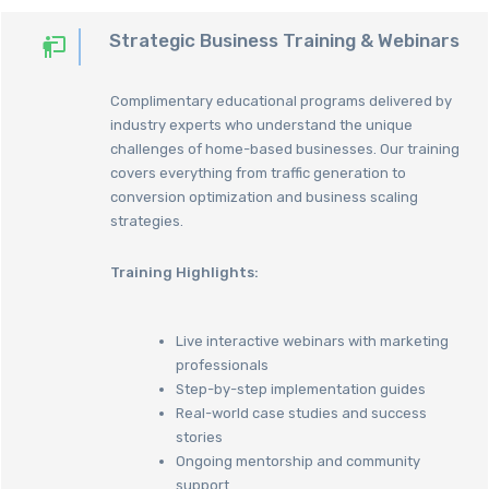
Strategic Business Training & Webinars
Complimentary educational programs delivered by
industry experts who understand the unique
challenges of home-based businesses. Our training
covers everything from traffic generation to
conversion optimization and business scaling
strategies.
Training Highlights:
Live interactive webinars with marketing
professionals
Step-by-step implementation guides
Real-world case studies and success
stories
Ongoing mentorship and community
support