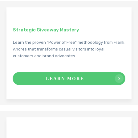
Strategic Giveaway Mastery
Learn the proven "Power of Free" methodology from Frank
Andres that transforms casual visitors into loyal
customers and brand advocates.
LEARN MORE