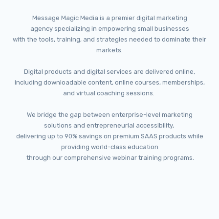
Message Magic Media is a premier digital marketing
agency
specializing in empowering small businesses
with the tools, training, and strategies
needed to dominate their
markets.
Digital products and digital services are delivered online,
including downloadable content, online courses, memberships,
and virtual coaching sessions.
We bridge the gap between enterprise-level marketing
solutions
and entrepreneurial accessibility,
delivering up to 90% savings on premium SAAS products
while
providing world-class education
through our comprehensive webinar training programs.