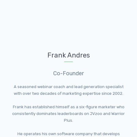
Frank Andres
Co-Founder
A seasoned webinar coach and lead generation specialist
with over two decades of marketing expertise since 2002.
Frank has established himself as a six-figure marketer who
consistently dominates leaderboards on JVzoo and Warrior
Plus.
He operates his own software company that develops