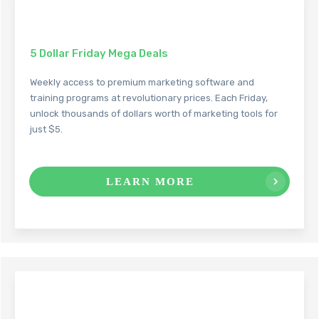
5 Dollar Friday Mega Deals
Weekly access to premium marketing software and
training programs at revolutionary prices. Each Friday,
unlock thousands of dollars worth of marketing tools for
just $5.
LEARN MORE