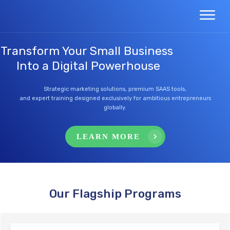
Transform Your Small Business
Into a Digital Powerhouse
Strategic marketing solutions, premium SAAS tools,
and expert training designed exclusively for ambitious entrepreneurs
globally.
LEARN MORE
Our Flagship Programs