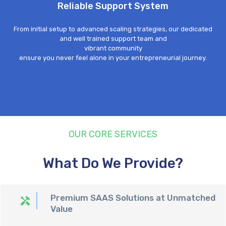
Reliable Support System
From initial setup to advanced scaling strategies, our dedicated
and well trained support team and
vibrant community
ensure
you never feel alone in your entrepreneurial journey.
OUR CORE SERVICES
What Do We Provide?
Premium SAAS Solutions at Unmatched
Value