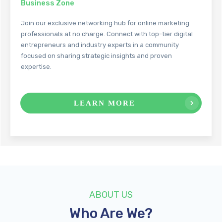
Business Zone
Join our exclusive networking hub for online marketing
professionals at no charge. Connect with top-tier digital
entrepreneurs and industry experts in a community
focused on sharing strategic insights and proven
expertise.
LEARN MORE
ABOUT
US
Who Are We?