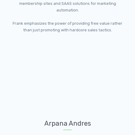
membership sites and SAAS solutions for marketing
automation.
Frank emphasizes the power of providing free value rather
than just promoting with hardcore sales tactics.
Arpana Andres