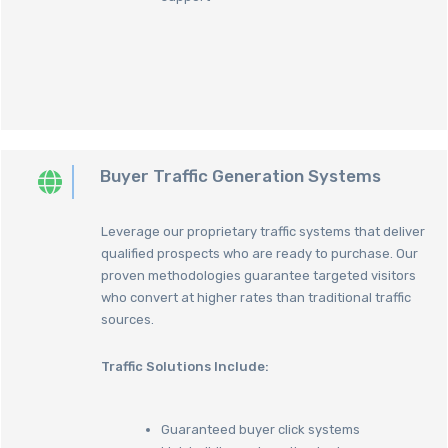
Buyer Traffic Generation Systems
Leverage our proprietary traffic systems that deliver
qualified prospects who are ready to purchase. Our
proven methodologies guarantee targeted visitors
who convert at higher rates than traditional traffic
sources.
Traffic Solutions Include:
Guaranteed buyer click systems