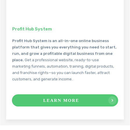
Profit Hub System
Profit Hub System is an all-in-one online business
platform that gives you everything you need to start,
run, and grow a profitable digital business from one
place.
Get a professional website, ready-to-use
marketing funnels, automation, training, digital products,
and franchise rights—so you can launch faster, attract
customers, and generate income.
LEARN MORE