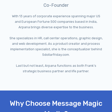
Co-Founder
With 13 years of corporate experience spanning major US
and European Fortune 500 companies based in India,
Arpana brings diverse expertise to the business.
She specializes in HR, call center operations, graphic design,
and web development. As a product creator and process
implementation specialist, she is the conceptualizer behind
5dollarfriday.com.
Last but not least, Arpana functions as both Frank's
strategic business partner and life partner.
Why Choose Message Magic