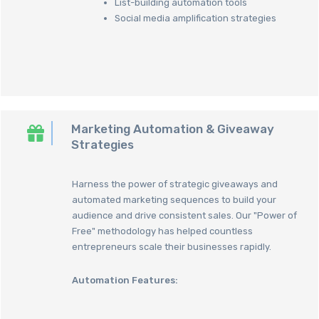
List-building automation tools
Social media amplification strategies
Marketing Automation & Giveaway
Strategies
Harness the power of strategic giveaways and
automated marketing sequences to build your
audience and drive consistent sales. Our "Power of
Free" methodology has helped countless
entrepreneurs scale their businesses rapidly.
Automation Features: