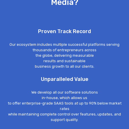
Media?
Proven Track Record
Our ecosystem includes multiple successful platforms serving
thousands of entrepreneurs across
the globe, delivering measurable
results and sustainable
business growth to all our clients.
Unparalleled Value
We develop all our software solutions
in-house, which allows us
to offer enterprise-grade SAAS tools at up to 90% below market
rates
while maintaining complete control over features, updates, and
support quality.