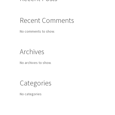
Recent Comments
No comments to show.
Archives
No archives to show.
Categories
No categories