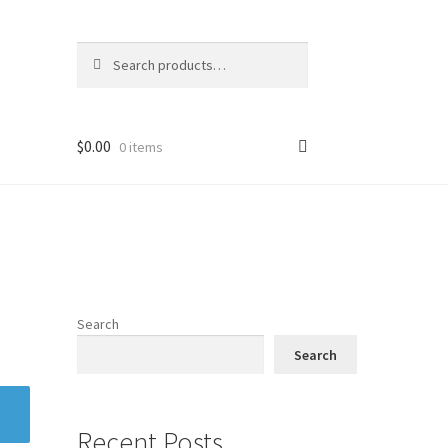
Search
Search
for:
$
0.00
0 items
Search
Search
Recent Posts