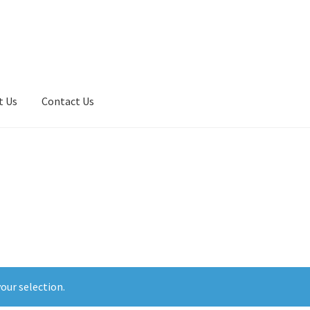
t Us
Contact Us
t Central Dashboard – PCS Site Manager Admin
our selection.